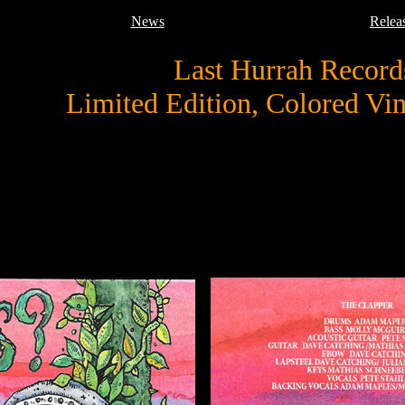
News
Relea
Last Hurrah Record
Limited Edition, Colored Vi