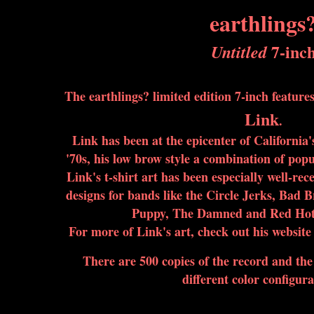
earthlings
7-inc
Untitled
The earthlings? limited edition 7-inch featur
Link
.
Link has been at the epicenter of California'
'70s, his low brow style a combination of pop
Link's t-shirt art has been especially well-rece
designs for bands like the Circle Jerks, Bad 
Puppy, The Damned and Red Hot 
For more of Link's art, check out his website
There are 500 copies of the record and the v
different color configura