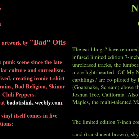
N
?
h
"Bad" Otis
es artwork by
The earthlings? have returned
infused limited edition 7-inch
s punk scene since the late
unreleased tracks, the lumber
ular culture and surrealism.
more light-hearted "Off My Nu
ived, creating iconic t-shirt
earthlings? are co-piloted b
Brains, Bad Religion, Skinny
(Goatsnake, Scream) above th
Chili Peppers.
Joshua Tree, California. Als
Maples, the multi-talented M
 at
badotislink.weebly.com
.
inyl itself comes in five
The limited edition 7-inch com
tions:
sand (translucent brown), sky