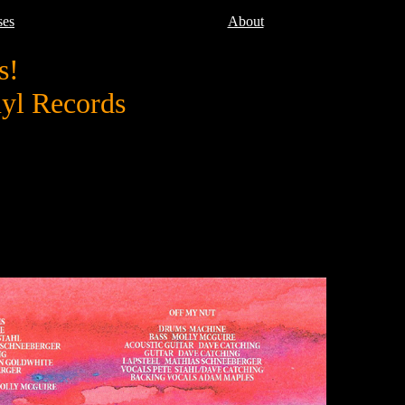
ses
About
s!
nyl Records