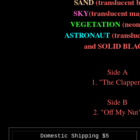
SAND
(translucent 
SKY
(translucent ma
VEGETATION
(neon
ASTRONAUT
(transluc
and SOLID BLA
Side A
1. "The Clapper
Side B
2. "Off My Nut
Domestic Shipping $5