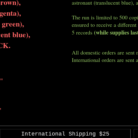
brown),
astronaut (translucent blue), 
genta),
The run is limited to 500 cop
 green),
ensured to receive a different
(while supplies las
5 records
ent blue),
CK.
All domestic orders are sent 
International orders are sent a
"
"
International Shipping $25