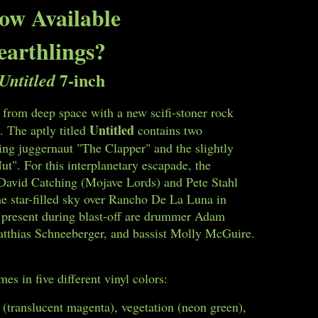
ow Available
earthlings?
7-inch
Untitled
 from deep space with a new scifi-stoner rock
Untitled
. The aptly titled
contains two
ing juggernaut "The Clapper" and the slightly
t". For this interplanetary escapade, the
y David Catching (Mojave Lords) and Pete Stahl
e star-filled sky over Rancho De La Luna in
o present during blast-off are drummer Adam
atthias Schneeberger, and bassist Molly McGuire.
es in five different vinyl colors:
 (translucent magenta), vegetation (neon green),