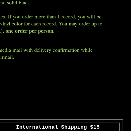
and solid black.
ies. If you order more than 1 record, you will be
 vinyl color for each record. You may order up to
t), one order per person.
media mail with delivery confirmation while
irmail.
International
Shipping $15